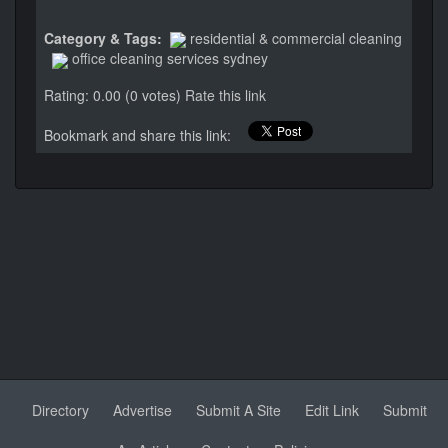
Category & Tags:
residential & commercial cleaning
office cleaning services sydney
Rating: 0.00 (0 votes)
Rate this link
Bookmark and share this link:
Directory
Advertise
Submit A Site
Edit Link
Submit