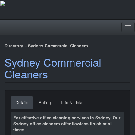
Tog
nav
Directory
»
Sydney Commercial Cleaners
Sydney Commercial
Cleaners
Details
Rating
Info & Links
For effective office cleaning services in Sydney. Our
Sydney office cleaners offer flawless finish at all
times.