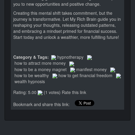
you to new opportunities and positive change.
Creating this mental shift takes commitment, but the
journey is transformative. Let My Rich Brain guide you in
reshaping your thoughts, releasing outdated patterns,
and embracing a mindset primed for financial success.
Start today and unlock a wealthier, more fulfilling future!
Category & Tags:
hypnotherapy
how to attract more money
how to be a money magnet
manifest money
how to be wealthy
how to get financial freedom
wealth hypnosis
Rating: 5.00
(1 votes)
Rate this link
Bookmark and share this link: