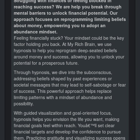
Struggling with finances or feeling blocked in
reaching success? We are help you break through
mental barriers to unlock financial potential. Our
approach focuses on reprogramming limiting beliefs
about money, empowering you to adopt an
abundance mindset.
Feeling financially stuck? Your mindset could be the key
factor holding you back. At My Rich Brain, we use
hypnosis to help you reprogram deep-seated beliefs
around money and success, allowing you to unlock your
potential for a prosperous future.
Through hypnosis, we dive into the subconscious,
addressing beliefs shaped by past experiences or
societal messages that may lead to self-sabotage or fear
of success. This powerful approach helps replace
limiting patterns with a mindset of abundance and
possibility.
With guided visualization and goal-oriented focus,
hypnosis helps you envision the life you want, making
financial goals feel within reach. Youâ€™ll set clear
financial targets and develop the confidence to pursue
them. Practicing gratitude and visualizing success opens