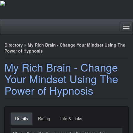
Tog
nav
Directory
»
My Rich Brain - Change Your Mindset Using The
Power of Hypnosis
My Rich Brain - Change
Your Mindset Using The
Power of Hypnosis
Details
Rating
Info & Links