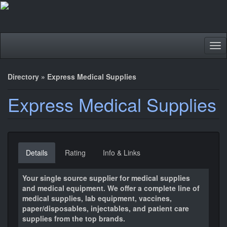
Tog
nav
Directory
»
Express Medical Supplies
Express Medical Supplies
Details
Rating
Info & Links
Your single source supplier for medical supplies
and medical equipment. We offer a complete line of
medical supplies, lab equipment, vaccines,
paper/disposables, injectables, and patient care
supplies from the top brands.