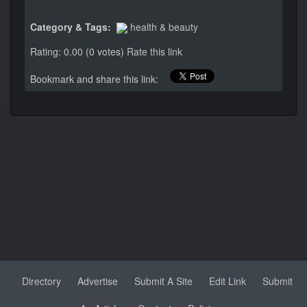
Category & Tags:
health & beauty
Rating: 0.00 (0 votes)
Rate this link
Bookmark and share this link:
Directory
Advertise
Submit A Site
Edit Link
Submit