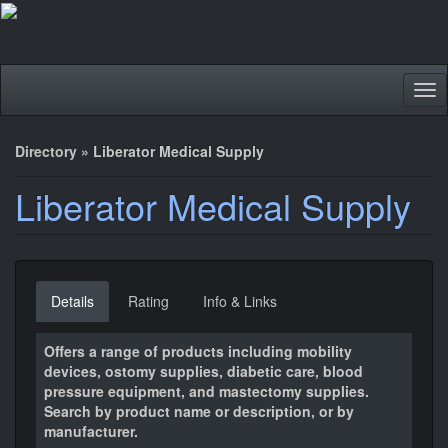
Tog
nav
Directory
»
Liberator Medical Supply
Liberator Medical Supply
Details
Rating
Info & Links
Offers a range of products including mobility
devices, ostomy supplies, diabetic care, blood
pressure equipment, and mastectomy supplies.
Search by product name or description, or by
manufacturer.