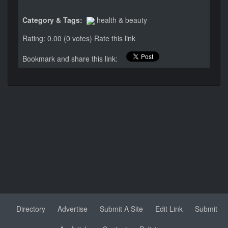
Category & Tags:
health & beauty
Rating: 0.00 (0 votes)
Rate this link
Bookmark and share this link:
Directory
Advertise
Submit A Site
Edit Link
Submit