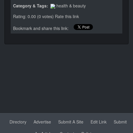
Category & Tags:
health & beauty
Rating: 0.00 (0 votes)
Rate this link
Bookmark and share this link:
Directory
Advertise
Submit A Site
Edit Link
Submit