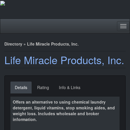
Tog
nav
Directory
»
Life Miracle Products, Inc.
Life Miracle Products, Inc.
Details
Rating
Info & Links
Offers an alternative to using chemical laundry
detergent, liquid vitamins, stop smoking aides, and
weight loss. Includes wholesale and broker
information.