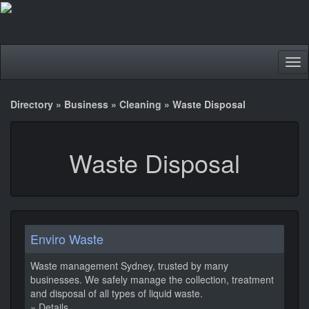
Tog
nav
Directory
»
Business
»
Cleaning
»
Waste Disposal
Waste Disposal
Enviro Waste
Waste management Sydney, trusted by many
businesses. We safely manage the collection, treatment
and disposal of all types of liquid waste.
» Details