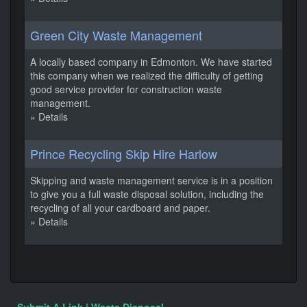
Green City Waste Management
A locally based company in Edmonton. We have started
this company when we realized the difficulty of getting
good service provider for construction waste
management.
» Details
Prince Recycling Skip Hire Harlow
Skipping and waste management service is in a position
to give you a full waste disposal solution, including the
recycling of all your cardboard and paper.
» Details