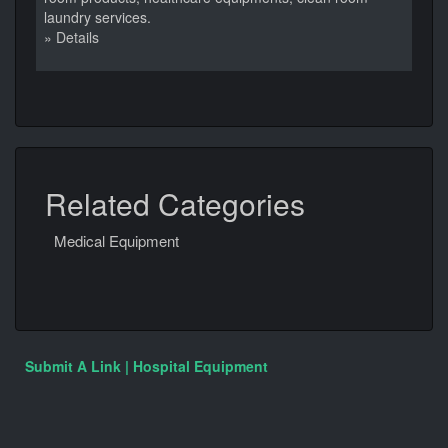
laundry services.
» Details
Related Categories
Medical Equipment
Submit A Link | Hospital Equipment