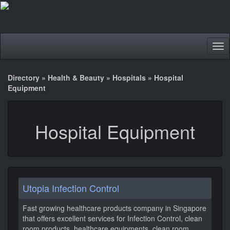
Tog
nav
Directory
»
Health & Beauty
»
Hospitals
»
Hospital
Equipment
Hospital Equipment
Utopia Infection Control
Fast growing healthcare products company in Singapore
that offers excellent services for Infection Control, clean
room products, healthcare equipments, clean room