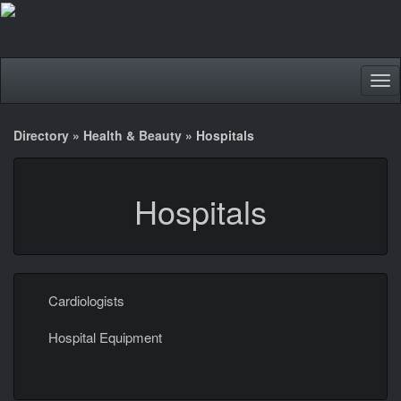
Tog
nav
Directory
»
Health & Beauty
»
Hospitals
Hospitals
Cardiologists
Hospital Equipment