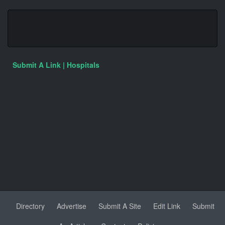
Submit A Link | Hospitals
Directory
Advertise
Submit A Site
Edit Link
Submit