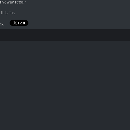
riveway repair
this link
link: