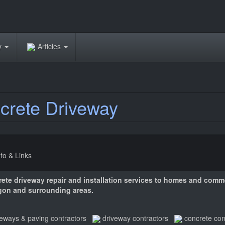
ry
Articles
rete Driveway
nfo & Links
rete driveway repair and installation services to homes and comme
gon and surrounding areas.
veways & paving contractors
driveway contractors
concrete con