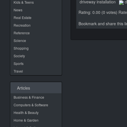
driveway installation
d
Kids & Teens
News
Rating: 0.00 (0 votes)
Rate 
Real Estate
Bookmark and share this 
Recreation
Reference
Science
Shopping
Society
Sports
Travel
Articles
Business & Finance
Computers & Software
Health & Beauty
Home & Garden