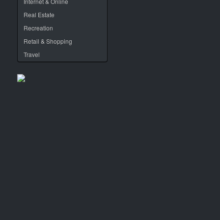
Internet & Online
Real Estate
Recreation
Retail & Shopping
Travel