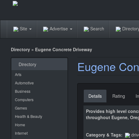
Site
Advertise
Search
Directo
Directory
»
Eugene Concrete Driveway
Eugene Conc
Directory
Arts
Automotive
Business
Details
Rating
I
Computers
Games
Provides high level conc
Health & Beauty
throughout Eugene, Ore
Home
Internet
Category & Tags:
dri