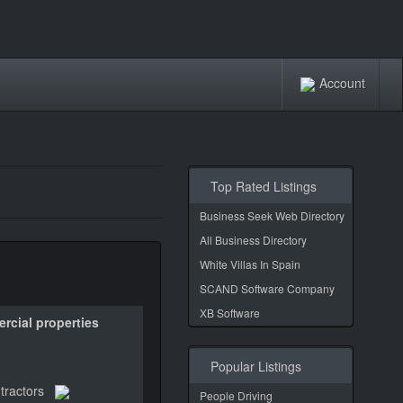
Account
Top Rated Listings
Business Seek Web Directory
All Business Directory
White Villas In Spain
SCAND Software Company
XB Software
rcial properties
Popular Listings
tractors
People Driving