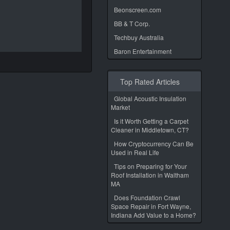
Beonscreen.com
BB & T Corp.
Techbuy Australia
Baron Entertainment
Top Rated Articles
Global Acoustic Insulation
Market
Is it Worth Getting a Carpet
Cleaner in Middletown, CT?
How Cryptocurrency Can Be
Used in Real Life
Tips on Preparing for Your
Roof Installation in Waltham
MA
Does Foundation Crawl
Space Repair in Fort Wayne,
Indiana Add Value to a Home?