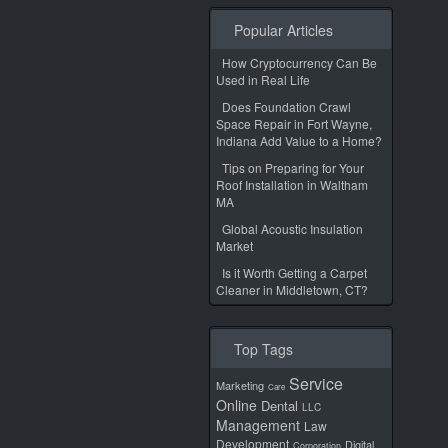
Popular Articles
How Cryptocurrency Can Be
Used in Real Life
Does Foundation Crawl
Space Repair in Fort Wayne,
Indiana Add Value to a Home?
Tips on Preparing for Your
Roof Installation in Waltham
MA
Global Acoustic Insulation
Market
Is it Worth Getting a Carpet
Cleaner in Middletown, CT?
Top Tags
Service
Marketing
Care
Online
Dental
LLC
Management
Law
Development
Digital
Corporation