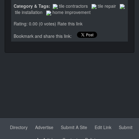
Category & Tags:
tile contractors
tile repair
tile installation
home improvement
Rating: 0.00 (0 votes)
Rate this link
Bookmark and share this link:
Directory
Advertise
Submit A Site
Edit Link
Submit