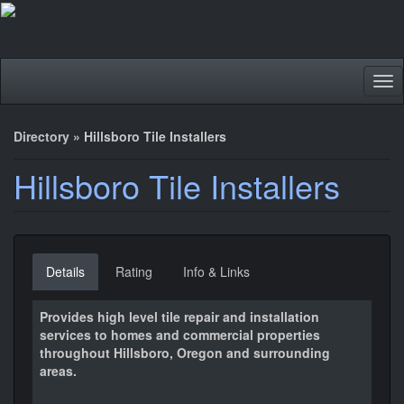
Tog
nav
Directory
»
Hillsboro Tile Installers
Hillsboro Tile Installers
Details
Rating
Info & Links
Provides high level tile repair and installation
services to homes and commercial properties
throughout Hillsboro, Oregon and surrounding
areas.