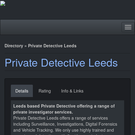
Tog
nav
Directory
»
Private Detective Leeds
Private Detective Leeds
Details
Rating
Info & Links
Leeds based Private Detective offering a range of
private investigator services.
Private Detective Leeds offers a range of services
including Surveillance, Investigations, Digital Forensics
and Vehicle Tracking. We only use highly trained and