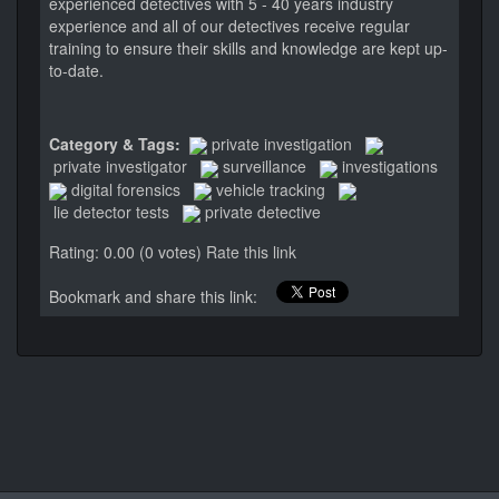
experienced detectives with 5 - 40 years industry
experience and all of our detectives receive regular
training to ensure their skills and knowledge are kept up-
to-date.
Category & Tags:
private investigation
private investigator
surveillance
investigations
digital forensics
vehicle tracking
lie detector tests
private detective
Rating: 0.00 (0 votes)
Rate this link
Bookmark and share this link: