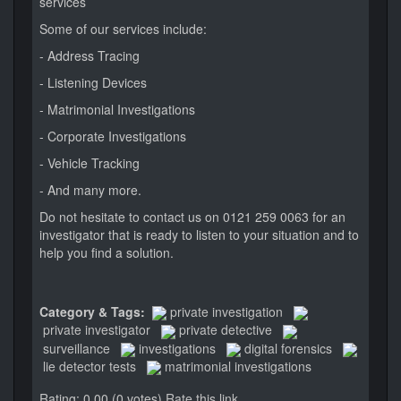
services
Some of our services include:
- Address Tracing
- Listening Devices
- Matrimonial Investigations
- Corporate Investigations
- Vehicle Tracking
- And many more.
Do not hesitate to contact us on 0121 259 0063 for an
investigator that is ready to listen to your situation and to
help you find a solution.
Category & Tags:
private investigation
private investigator
private detective
surveillance
investigations
digital forensics
lie detector tests
matrimonial investigations
Rating: 0.00 (0 votes)
Rate this link