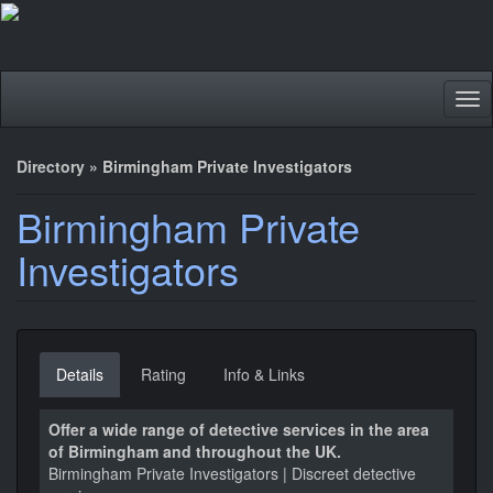
Tog
nav
Directory
»
Birmingham Private Investigators
Birmingham Private
Investigators
Details
Rating
Info & Links
Offer a wide range of detective services in the area
of Birmingham and throughout the UK.
Birmingham Private Investigators | Discreet detective